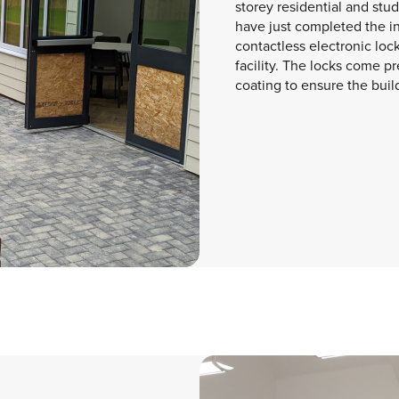
storey residential and st
have just completed the ins
contactless electronic loc
facility. The locks come pr
coating to ensure the build