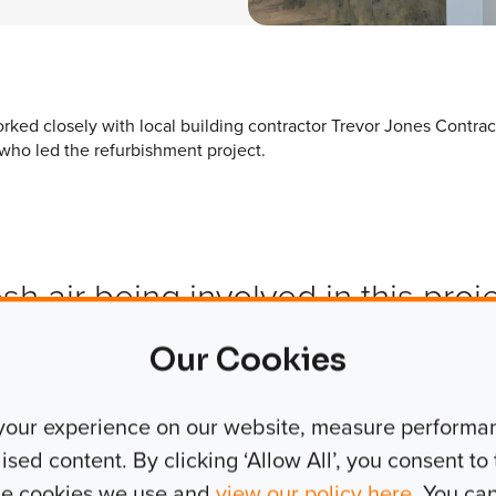
rked closely with local building contractor Trevor Jones Contrac
who led the refurbishment project.
esh air being involved in this proj
mmercial new-build and refurbis
Our Cookies
nto hundreds or sometimes thousa
your experience on our website, measure performanc
ed from our regular work, but it 
ed content. By clicking ‘Allow All’, you consent to t
stic and incredibly worthy project
the cookies we use and
view our policy here
. You ca