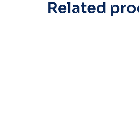
Related pro