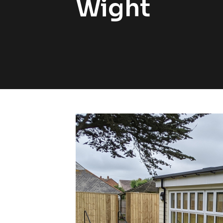
Wight