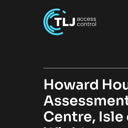
Howard Ho
Assessmen
Centre, Isle