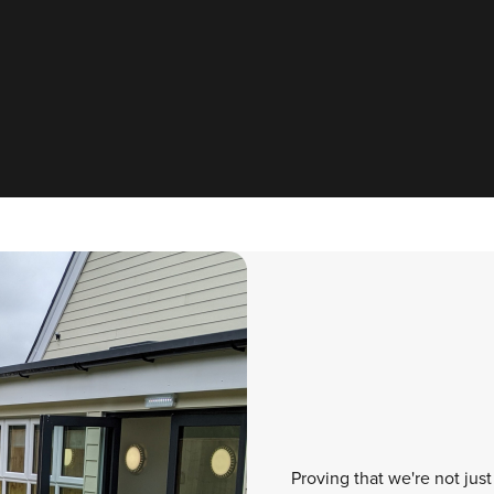
Proving that we're not just