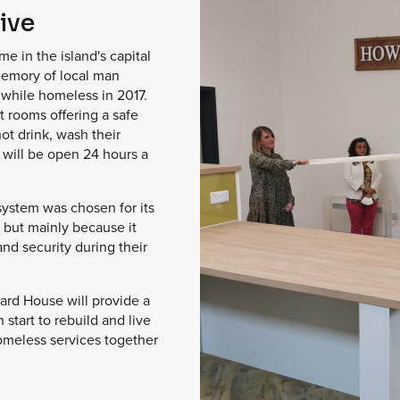
ive
 in the island's capital
emory of local man
while homeless in 2017.
t rooms offering a safe
hot drink, wash their
t will be open 24 hours a
 system was chosen for its
 but mainly because it
and security during their
ard House will provide a
 start to rebuild and live
homeless services together