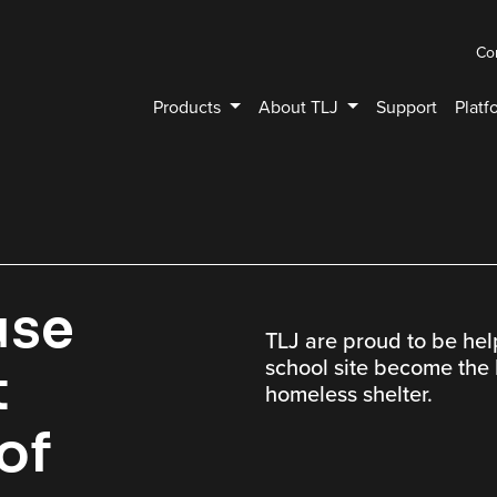
Co
Products
About TLJ
Support
Platf
use
TLJ are proud to be he
school site become the I
t
homeless shelter.
 of