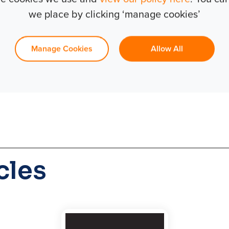
we place by clicking ‘manage cookies’
er of projects in the past and t
ss fortunate.
Manage Cookies
Allow All
cles