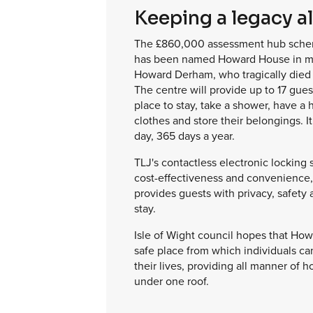
Keeping a legacy al
The £860,000 assessment hub scheme
has been named Howard House in m
Howard Derham, who tragically died 
The centre will provide up to 17 gues
place to stay, take a shower, have a 
clothes and store their belongings. I
day, 365 days a year.
TLJ's contactless electronic locking
cost-effectiveness and convenience,
provides guests with privacy, safety 
stay.
Isle of Wight council hopes that How
safe place from which individuals can
their lives, providing all manner of 
under one roof.