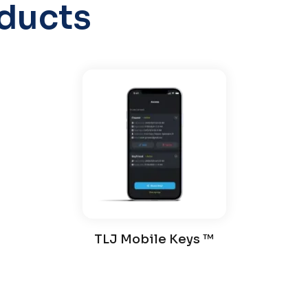
ducts
TLJ Mobile Keys ™️