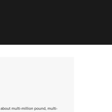
 about multi-million pound, multi-