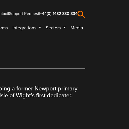
ntact
|
Support Request
|
+44(0) 1482 830 334
orms
Integrations
Sectors
Media
lping a former Newport primary
sle of Wight’s first dedicated