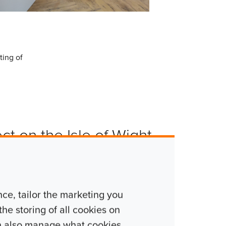
ting of
ect on the Isle of Wight.
hment projects where the
nds. So not only was
e, tailor the marketing you
was also nice to
he storing of all cookies on
. We have worked for the
n also manage what cookies