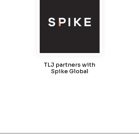
TLJ partners with
Spike Global