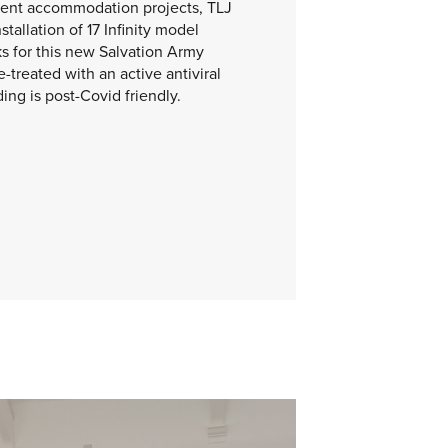
udent accommodation projects, TLJ
tallation of 17 Infinity model
ks for this new Salvation Army
e-treated with an active antiviral
ing is post-Covid friendly.