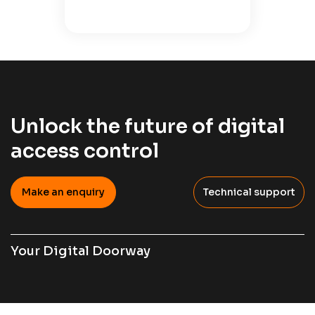
Unlock the future of digital
access control
Make an enquiry
Technical support
Your Digital Doorway