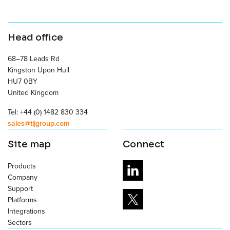
Head office
68–78 Leads Rd
Kingston Upon Hull
HU7 0BY
United Kingdom
Tel: +44 (0) 1482 830 334
sales@tljgroup.com
Site map
Connect
Products
Company
Support
Platforms
Integrations
Sectors