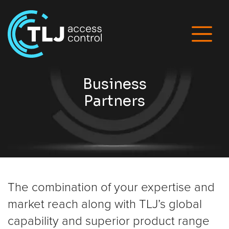
Business
Partners
The combination of your expertise and
market reach along with TLJ’s global
capability and superior product range