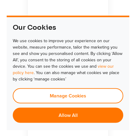
Our Cookies
We use cookies to improve your experience on our
website, measure performance, tailor the marketing you
see and show you personalised content. By clicking ‘Allow
All’, you consent to the storing of all cookies on your
device. You can see the cookies we use and
view our
policy here
. You can also manage what cookies we place
by clicking ‘manage cookies’
Manage Cookies
Allow All