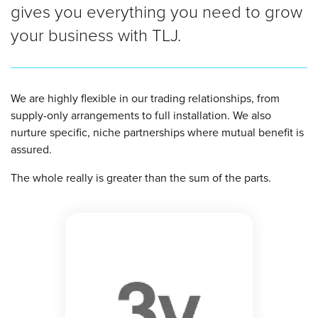
gives you everything you need to grow
your business with TLJ.
We are highly flexible in our trading relationships, from
supply-only arrangements to full installation. We also
nurture specific, niche partnerships where mutual benefit is
assured.
The whole really is greater than the sum of the parts.