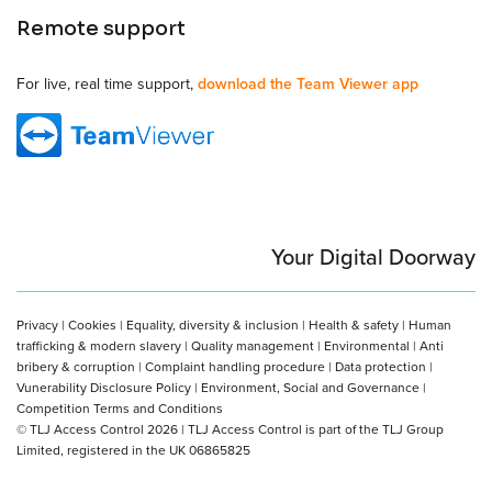
Remote support
For live, real time support,
download the Team Viewer app
Your Digital Doorway
Privacy
|
Cookies
|
Equality, diversity & inclusion
|
Health & safety
|
Human
trafficking & modern slavery
|
Quality management
|
Environmental
|
Anti
bribery & corruption
|
Complaint handling procedure
|
Data protection
|
Vunerability Disclosure Policy
|
Environment, Social and Governance
|
Competition Terms and Conditions
© TLJ Access Control 2026 | TLJ Access Control is part of the TLJ Group
Limited, registered in the UK 06865825