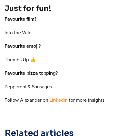
Just for fun!
Favourite film?
Into the Wild
Favourite emoji?
Thumbs Up 👍
Favourite pizza topping?
Pepperoni & Sausages
Follow Alexander on
Linkedin
for more insights!
Related articles