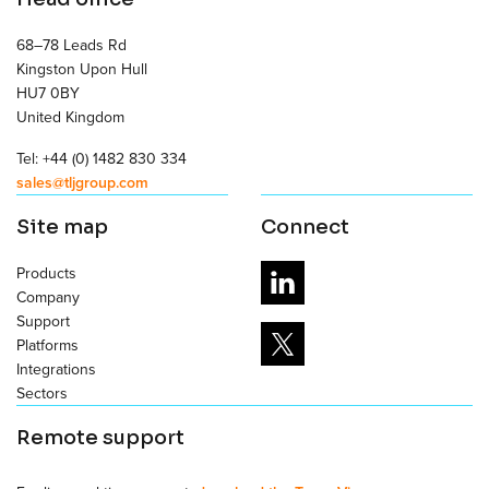
68–78 Leads Rd
Kingston Upon Hull
HU7 0BY
United Kingdom
Tel: +44 (0) 1482 830 334
sales@tljgroup.com
Site map
Connect
Products
Company
Support
Platforms
Integrations
Sectors
Remote support