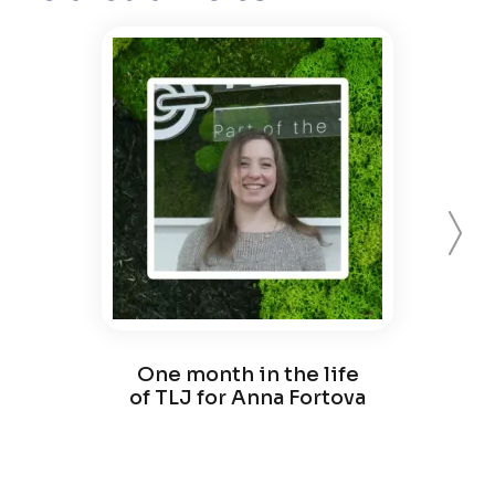
Forward
One month in the life
On
of TLJ for Anna Fortova
of 