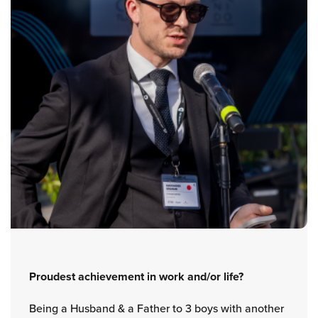
Proudest achievement in work and/or life?
Being a Husband & a Father to 3 boys with another