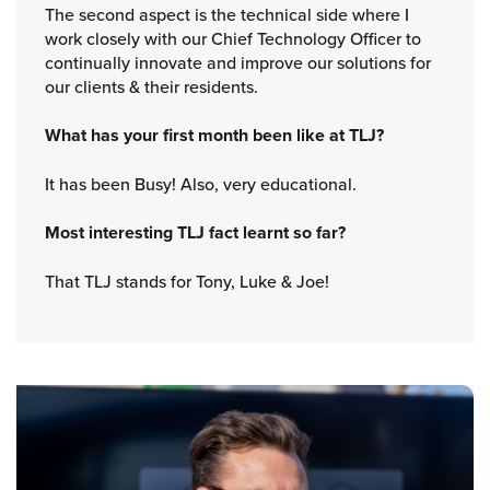
The second aspect is the technical side where I
work closely with our Chief Technology Officer to
continually innovate and improve our solutions for
our clients & their residents.
What has your first month been like at TLJ?
It has been Busy! Also, very educational.
Most interesting TLJ fact learnt so far?
That TLJ stands for Tony, Luke & Joe!