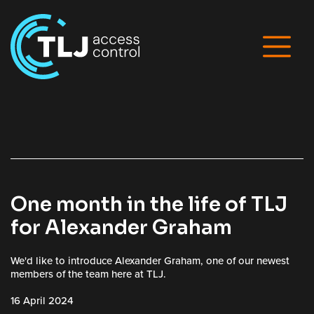
One month in the life of TLJ
for Alexander Graham
We'd like to introduce Alexander Graham, one of our newest
members of the team here at TLJ.
16 April 2024