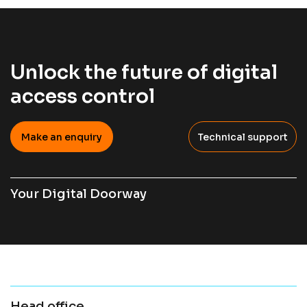
Unlock the future of digital
access control
Make an enquiry
Technical support
Your Digital Doorway
Head office