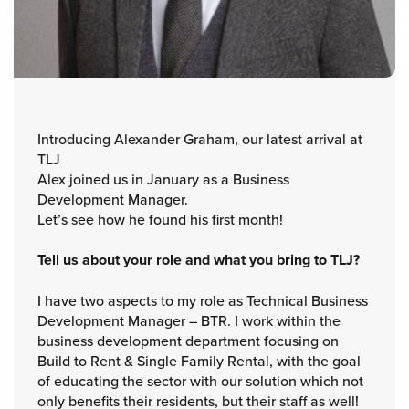
Introducing Alexander Graham, our latest arrival at
TLJ
Alex joined us in January as a Business
Development Manager.
Let’s see how he found his first month!
Tell us about your role and what you bring to TLJ?
I have two aspects to my role as Technical Business
Development Manager – BTR. I work within the
business development department focusing on
Build to Rent & Single Family Rental, with the goal
of educating the sector with our solution which not
only benefits their residents, but their staff as well!