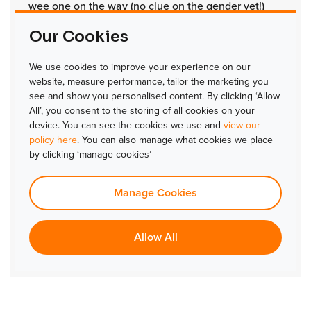
wee one on the way (no clue on the gender yet!)
UPDATE:
Since Alex has given us his answers, he
Our Cookies
welcomed a baby girl into the world.
Congratulations Alex!
We use cookies to improve your experience on our
website, measure performance, tailor the marketing you
Favourite thing to do on your day off?
see and show you personalised content. By clicking ‘Allow
All’, you consent to the storing of all cookies on your
Being outdoors with my family.
device. You can see the cookies we use and
view our
policy here
. You can also manage what cookies we place
What are you most looking forward to at TLJ in
by clicking ‘manage cookies’
2024?
Developing my knowledge, growing with an
Manage Cookies
exceptional team and enhancing the industry I care
about, with what I believe to be the best access
Allow All
control solution on the market.