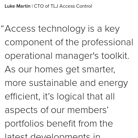
Luke Martin
| CTO of TLJ Access Control
Access technology is a key
component of the professional
operational manager's toolkit.
As our homes get smarter,
more sustainable and energy
efficient, it’s logical that all
aspects of our members’
portfolios benefit from the
latest developments in