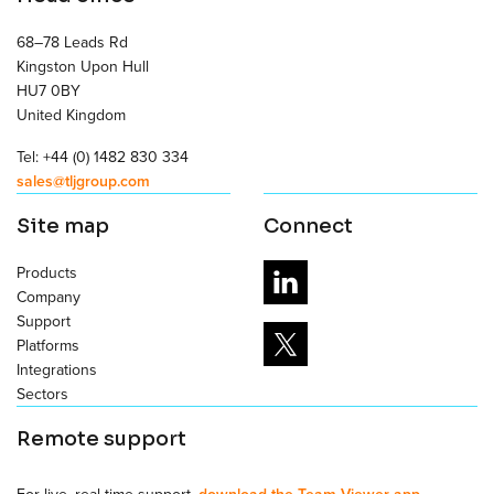
68–78 Leads Rd
Kingston Upon Hull
HU7 0BY
United Kingdom
Tel: +44 (0) 1482 830 334
sales@tljgroup.com
Site map
Connect
Products
Company
Support
Platforms
Integrations
Sectors
Remote support
For live, real time support,
download the Team Viewer app