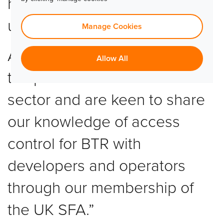
how it can help support this
unique and growing sector.
Manage Cookies
At TLJ, we are excited to see
Allow All
the potential within the SFR
sector and are keen to share
our knowledge of access
control for BTR with
developers and operators
through our membership of
the UK SFA.