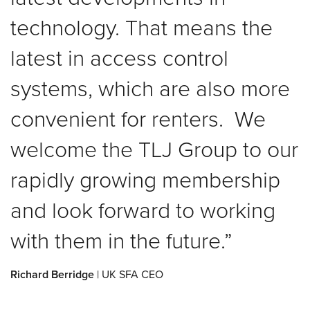
technology. That means the
latest in access control
systems, which are also more
convenient for renters. We
welcome the TLJ Group to our
rapidly growing membership
and look forward to working
with them in the future.
Richard Berridge
| UK SFA CEO