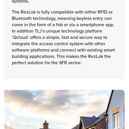
systems.
The RezLok is fully compatible with either RFID or
Bluetooth technology, meaning keyless entry can
come in the form of a fob or via a smartphone app.
In addition TLJ’s unique technology platform
‘Qcloud’ offers a simple, fast and secure way to
integrate the access control system with other
software platforms and connect with existing smart
building applications. This makes the RezLok the
perfect solution for the SFR sector.