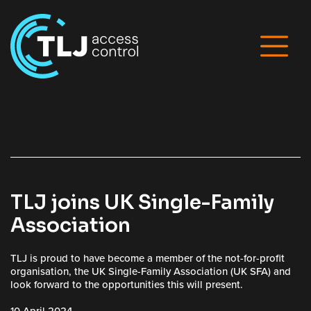
TLJ joins UK Single-Family
Association
TLJ is proud to have become a member of the not-for-profit
organisation, the UK Single-Family Association (UK SFA) and
look forward to the opportunities this will present.
10 April 2024