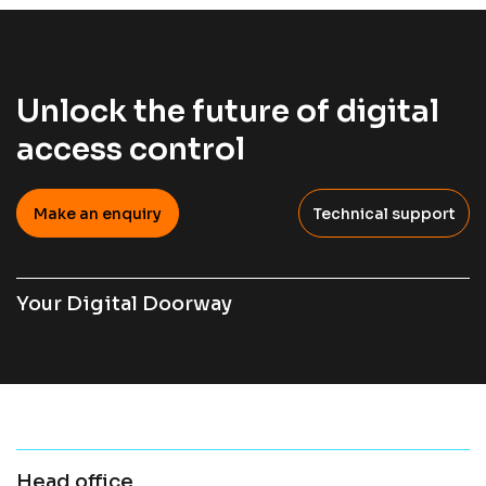
Unlock the future of digital
access control
Make an enquiry
Technical support
Your Digital Doorway
Head office