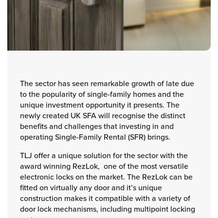
The sector has seen remarkable growth of late due
to the popularity of single-family homes and the
unique investment opportunity it presents. The
newly created UK SFA will recognise the distinct
benefits and challenges that investing in and
operating Single-Family Rental (SFR) brings.
TLJ offer a unique solution for the sector with the
award winning RezLok, one of the most versatile
electronic locks on the market. The RezLok can be
fitted on virtually any door and it’s unique
construction makes it compatible with a variety of
door lock mechanisms, including multipoint locking