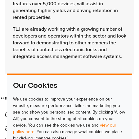
features over 5,000 devices, will assist in
generating higher yields and driving retention in
rented properties.
TLJ are already working with a growing number of
developers and operators within the sector and look
forward to demonstrating to other members the
benefits of contactless electronic locks and
integrated access management software systems.
Our Cookies
"We are pleased to see the
We use cookies to improve your experience on our
website, measure performance, tailor the marketing you
development of the UK SFA
see and show you personalised content. By clicking ‘Allow
All’, you consent to the storing of all cookies on your
and look forward to seeing
device. You can see the cookies we use and
view our
policy here
. You can also manage what cookies we place
by clicking ‘manage cookies’