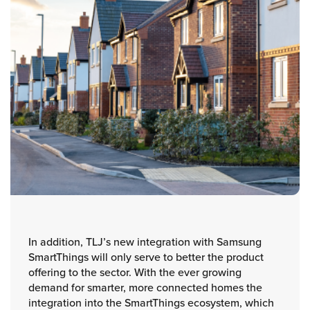
In addition, TLJ’s new integration with Samsung
SmartThings will only serve to better the product
offering to the sector. With the ever growing
demand for smarter, more connected homes the
integration into the SmartThings ecosystem, which