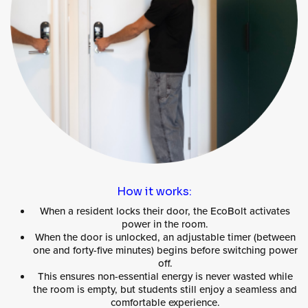
How it works:
When a resident locks their door, the EcoBolt activates
power in the room.
When the door is unlocked, an adjustable timer (between
one and forty-five minutes) begins before switching power
off.
This ensures non-essential energy is never wasted while
the room is empty, but students still enjoy a seamless and
comfortable experience.