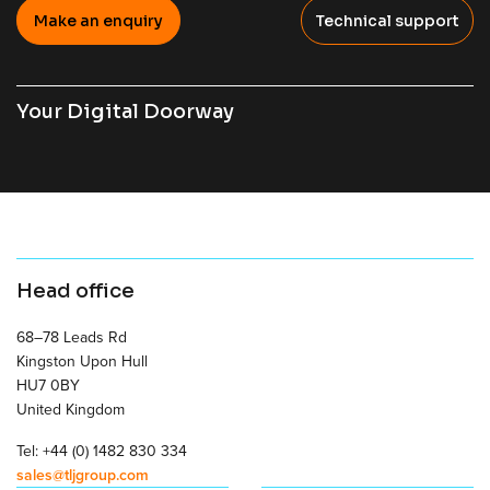
Make an enquiry
Technical support
Your Digital Doorway
Head office
68–78 Leads Rd
Kingston Upon Hull
HU7 0BY
United Kingdom
Tel: +44 (0) 1482 830 334
sales@tljgroup.com