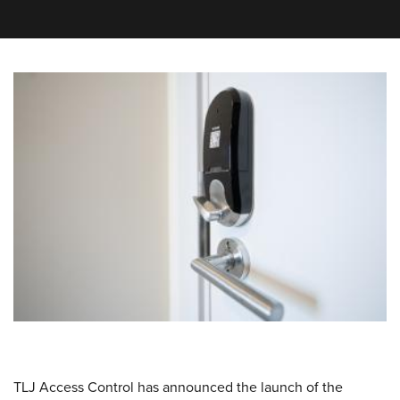
TLJ Access Control has announced the launch of the