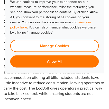
Proven savings
We use cookies to improve your experience on our
website, measure performance, tailor the marketing you
Early results from a pilot scheme at a PBSA development
see and show you personalised content. By clicking ‘Allow
made up entirely of studio rooms show significant benefits.
All’, you consent to the storing of all cookies on your
Operators achieved annual savings of £188 per room, equal
device. You can see the cookies we use and
view our
to around £56,000 for a 300-bed site, £113,000 for a 600-
policy here
. You can also manage what cookies we place
bed site and more than £564,000 for a 3,000-bed site. It is
by clicking ‘manage cookies’
anticipated that even greater savings can be achieved in
developments with shared kitchens, where energy use is
Manage Cookies
typically higher.
A solution tailored to PBSA
Allow All
The EcoBolt has been created to reflect student behaviours
and the unique nature of PBSA. With most student
accommodation offering all bills included, students have
little incentive to reduce consumption, leaving operators to
carry the cost. The EcoBolt gives operators a practical way
to take back control, while ensuring students are not
inconvenienced.