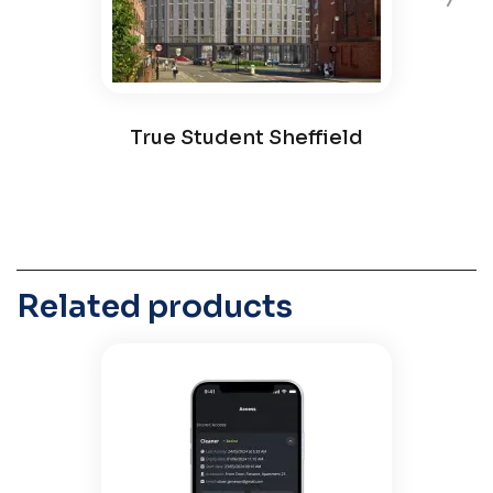
True Student Sheffield
Related products