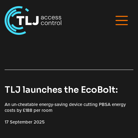
TLJ launches the EcoBolt:
An un-cheatable energy-saving device cutting PBSA energy
costs by £188 per room
17 September 2025