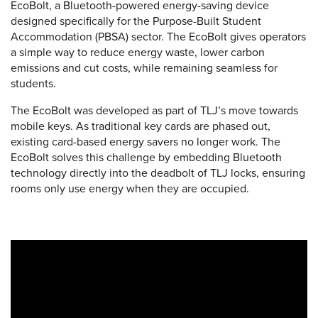
EcoBolt, a Bluetooth-powered energy-saving device
designed specifically for the Purpose-Built Student
Accommodation (PBSA) sector. The EcoBolt gives operators
a simple way to reduce energy waste, lower carbon
emissions and cut costs, while remaining seamless for
students.
The EcoBolt was developed as part of TLJ’s move towards
mobile keys. As traditional key cards are phased out,
existing card-based energy savers no longer work. The
EcoBolt solves this challenge by embedding Bluetooth
technology directly into the deadbolt of TLJ locks, ensuring
rooms only use energy when they are occupied.