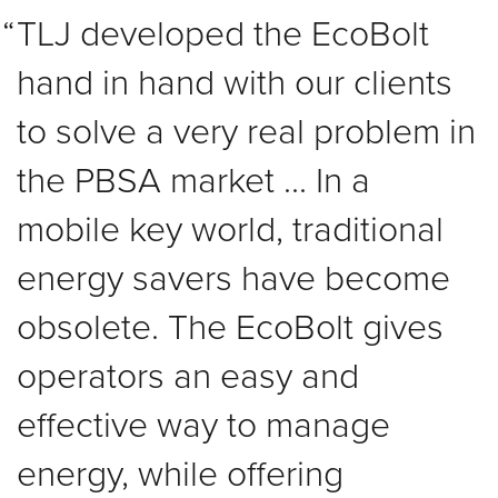
TLJ developed the EcoBolt
hand in hand with our clients
to solve a very real problem in
the PBSA market ... In a
mobile key world, traditional
energy savers have become
obsolete. The EcoBolt gives
operators an easy and
effective way to manage
energy, while offering