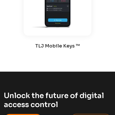
TLJ Mobile Keys ™️
Unlock the future of digital
access control