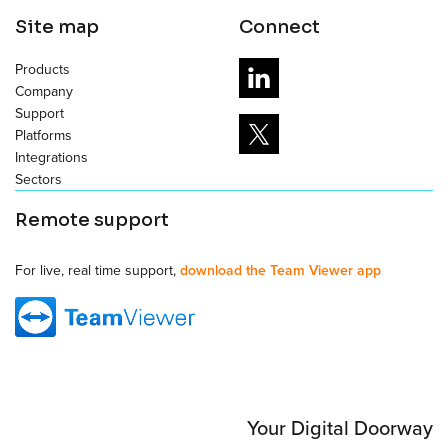
Site map
Connect
Products
Company
Support
Platforms
Integrations
Sectors
Remote support
For live, real time support,
download the Team Viewer app
Your Digital Doorway