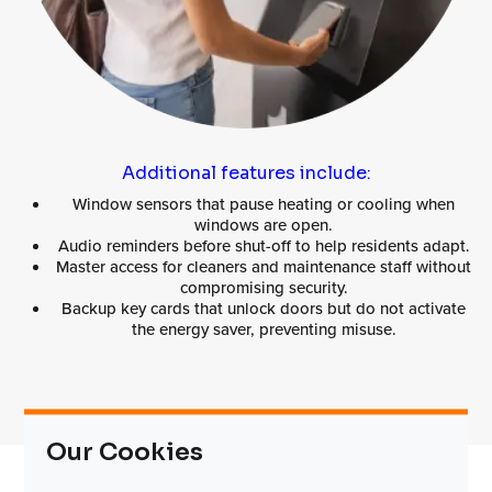
Additional features include:
Window sensors that pause heating or cooling when
windows are open.
Audio reminders before shut-off to help residents adapt.
Master access for cleaners and maintenance staff without
compromising security.
Backup key cards that unlock doors but do not activate
the energy saver, preventing misuse.
Our Cookies