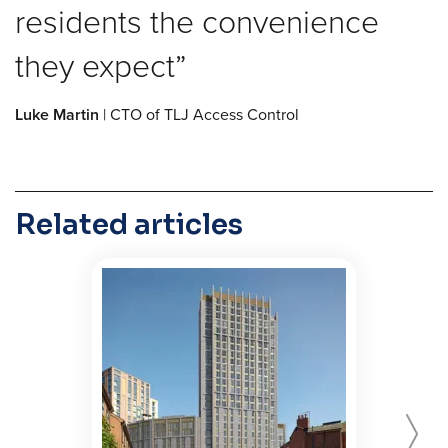
residents the convenience
they expect
Luke Martin
| CTO of TLJ Access Control
Related articles
Forward