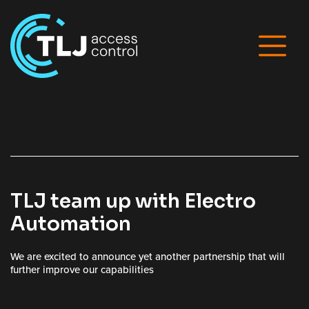
TLJ team up with Electro
Automation
We are excited to announce yet another partnership that will
further improve our capabilities