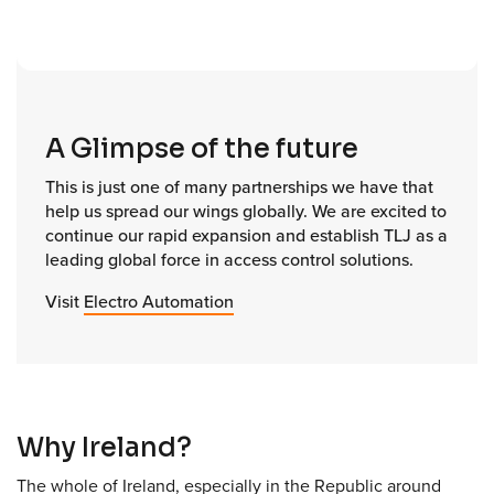
A Glimpse of the future
This is just one of many partnerships we have that
help us spread our wings globally. We are excited to
continue our rapid expansion and establish TLJ as a
leading global force in access control solutions.
Visit
Electro Automation
Why Ireland?
The whole of Ireland, especially in the Republic around