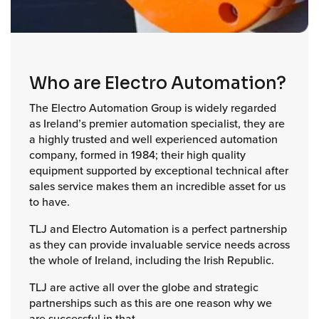
Who are Electro Automation?
The Electro Automation Group is widely regarded
as Ireland’s premier automation specialist, they are
a highly trusted and well experienced automation
company, formed in 1984; their high quality
equipment supported by exceptional technical after
sales service makes them an incredible asset for us
to have.
TLJ and Electro Automation is a perfect partnership
as they can provide invaluable service needs across
the whole of Ireland, including the Irish Republic.
TLJ are active all over the globe and strategic
partnerships such as this are one reason why we
are successful in that.