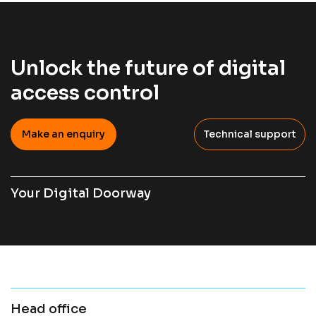
Unlock the future of digital
access control
Make an enquiry
Technical support
Your Digital Doorway
Head office