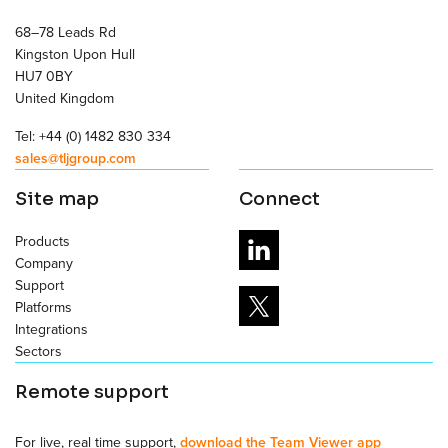
68–78 Leads Rd
Kingston Upon Hull
HU7 0BY
United Kingdom
Tel: +44 (0) 1482 830 334
sales@tljgroup.com
Site map
Connect
Products
Company
Support
Platforms
Integrations
Sectors
Remote support
For live, real time support,
download the Team Viewer app