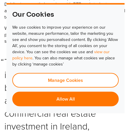
Dublin, is currently booming with BTR and student
accommodation projects for which TLJ are perfectly placed
Our Cookies
to serve.
We use cookies to improve your experience on our
We are very excited to work with Electro Automations to
website, measure performance, tailor the marketing you
provide the island of Ireland with the access control
see and show you personalised content. By clicking ‘Allow
solutions they need.
All’, you consent to the storing of all cookies on your
device. You can see the cookies we use and
view our
policy here
. You can also manage what cookies we place
The build-to-rent (BTR) market
by clicking ‘manage cookies’
in Dublin is still in its infancy,
Manage Cookies
but last year residential
accounted for 48% of total
Allow All
commercial real estate
investment in Ireland,