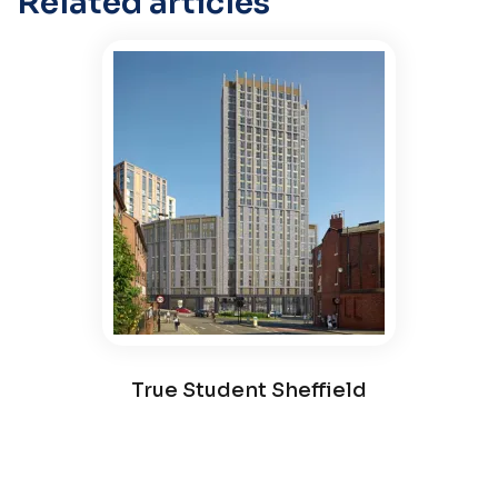
Related articles
True Student Sheffield