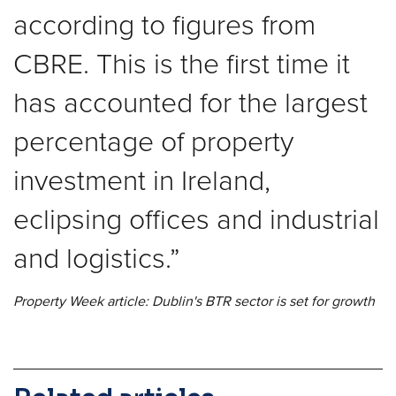
according to figures from
CBRE. This is the first time it
has accounted for the largest
percentage of property
investment in Ireland,
eclipsing offices and industrial
and logistics.
Property Week article: Dublin's BTR sector is set for growth