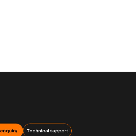
 enquiry
Technical support