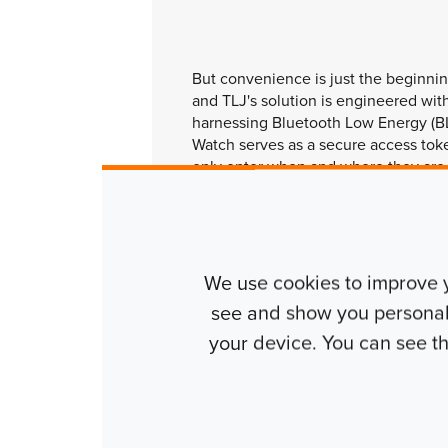
But convenience is just the beginnin
and TLJ's solution is engineered with
harnessing Bluetooth Low Energy (B
Watch serves as a secure access toke
only enter when and where they are
to the risks associated with lost or 
new era of access control that prior
and security.
We use cookies to improve 
see and show you personalis
your device. You can see 