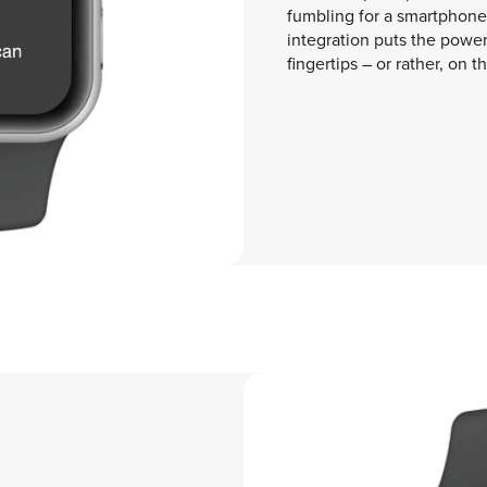
fumbling for a smartphone 
integration puts the power 
fingertips – or rather, on th