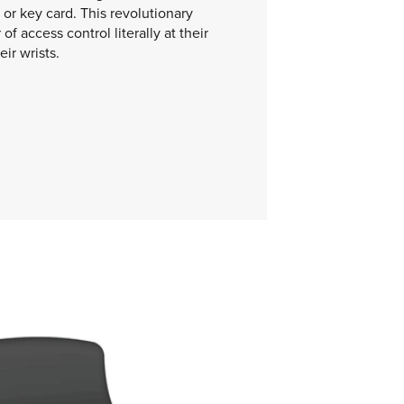
or key card. This revolutionary
of access control literally at their
eir wrists.