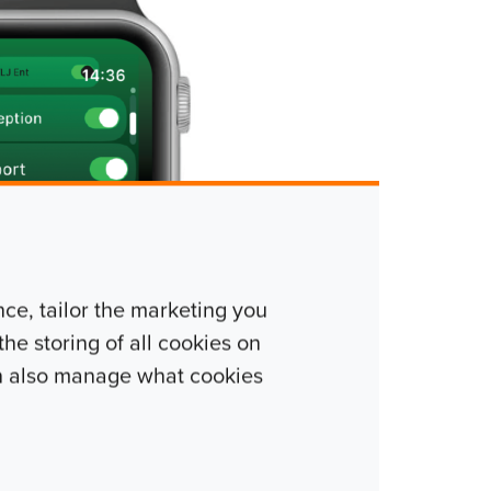
e, tailor the marketing you
he storing of all cookies on
n also manage what cookies