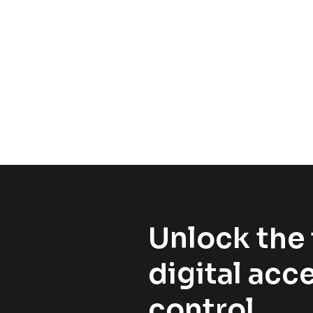
Unlock the 
digital acc
control