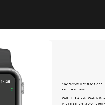
Say farewell to traditional
secure access.
With TLJ Apple Watch Keys
with a simple tap on their 