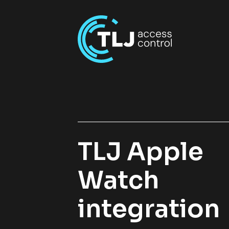
TLJ Apple
Watch
integration