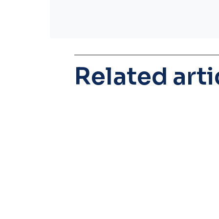
Related arti