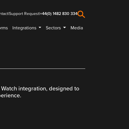
ntact
|
Support Request
|
+44(0) 1482 830 334
orms
Integrations
Sectors
Media
 Watch integration, designed to
perience.