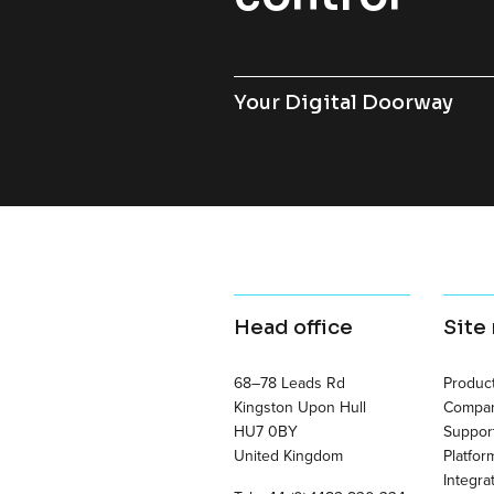
Your Digital Doorway
Head office
Site
68–78 Leads Rd
Produc
Kingston Upon Hull
Compa
HU7 0BY
Suppor
United Kingdom
Platfor
Integra