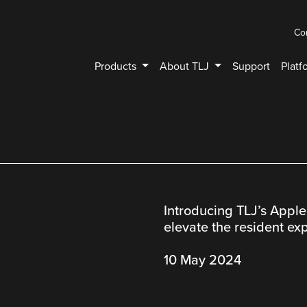
Co
Products
About TLJ
Support
Platf
Introducing TLJ’s Apple
elevate the resident ex
10 May 2024