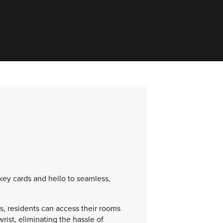
 key cards and hello to seamless,
, residents can access their rooms
wrist, eliminating the hassle of