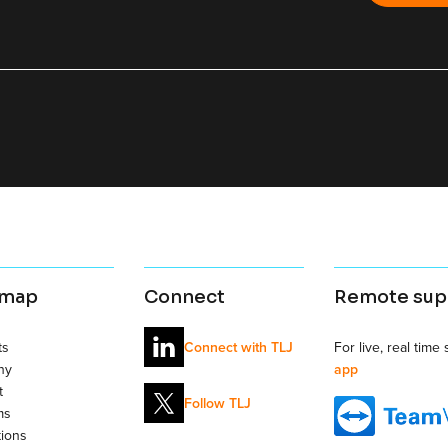
 map
Connect
Remote sup
ts
For live, real time
Connect with TLJ
ny
app
t
Follow TLJ
ms
tions