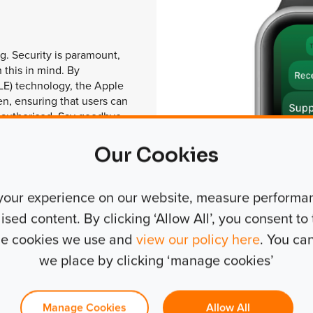
g. Security is paramount,
 this in mind. By
LE) technology, the Apple
n, ensuring that users can
 authorised. Say goodbye
stolen keys and embrace a
itises both convenience
Our Cookies
your experience on our website, measure performanc
ed content. By clicking ‘Allow All’, you consent to t
the cookies we use and
view our policy here
. You ca
we place by clicking ‘manage cookies’
Manage Cookies
Allow All