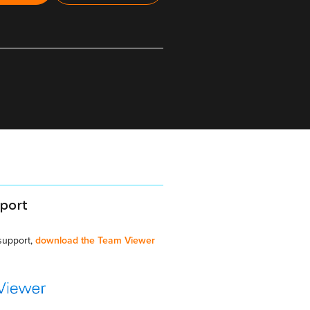
port
 support,
download the Team Viewer