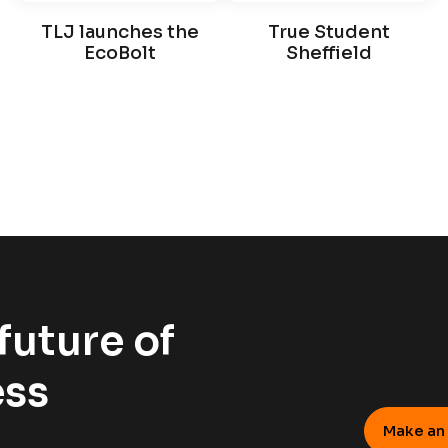
TLJ launches the
True Student
EcoBolt
Sheffield
future of
ess
Make an