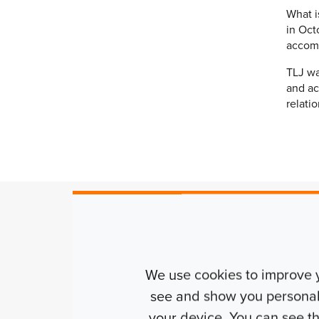
What i
in Oct
accomm
TLJ wa
and ac
relati
Alexander Farrell
| Development 
We use cookies to improve 
see and show you personalis
“Bricks & true Student have had a
your device. You can see 
relationship with TLJ having com