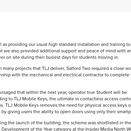
l as providing our usual high standard installation and training to
t we also provided additional support and peace of mind with a
er on site during their busiest days for students moving in.
h many projects that TLJ deliver, Salford Two required a close w
onship with the mechanical and electrical contractor to complete
envisaged that within the next year, operator true Student will be
ing to TLJ Mobile Keys, the ultimate in contactless access contr
s. TLJ Mobile Keys removes the need for physical access keys o
 by giving users the ability to open doors using only their smart
ing the launch of the building, the scheme was shortlisted in the
t Development of the Year category at the Insider Media North W