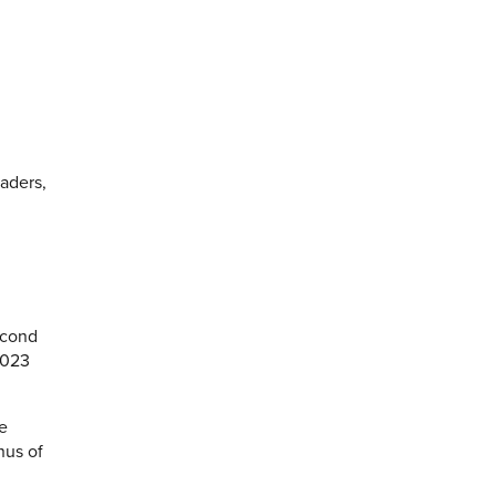
eaders,
econd
2023
he
nus of