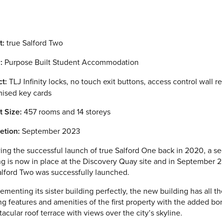
t:
true Salford Two
:
Purpose Built Student Accommodation
t:
TLJ Infinity locks, no touch exit buttons, access control wall r
ised key cards
t Size:
457 rooms and 14 storeys
etion:
September 2023
ing the successful launch of true Salford One back in 2020, a s
ng is now in place at the Discovery Quay site and in September 
alford Two was successfully launched.
menting its sister building perfectly, the new building has all t
g features and amenities of the first property with the added bo
tacular roof terrace with views over the city’s skyline.