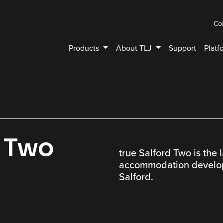
Co
Products
About TLJ
Support
Platf
d Two
true Salford Two is the 
accommodation developm
Salford.