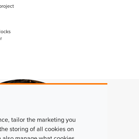
project
locks
r
e, tailor the marketing you
he storing of all cookies on
n also manage what cookies