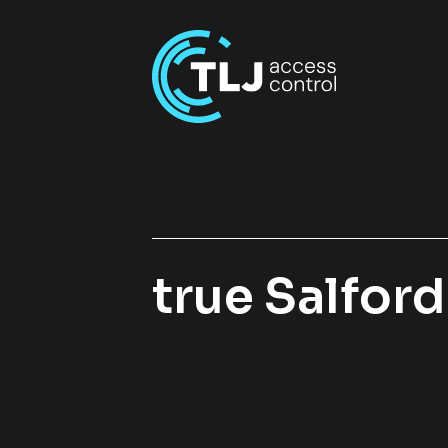
true Salfor