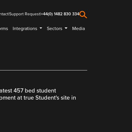
ntact
|
Support Request
|
+44(0) 1482 830 334
orms
Integrations
Sectors
Media
latest 457 bed student
ent at true Student's site in