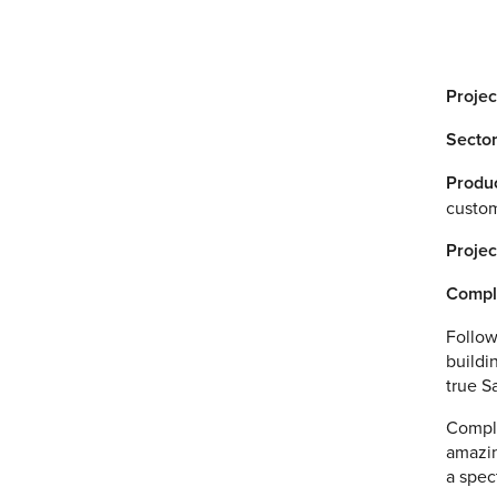
Projec
Sector
Produc
custom
Projec
Compl
Follow
buildi
true S
Comple
amazin
a spec