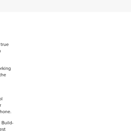
 true
n
orking
 the
ol
r
phone.
 Build-
est