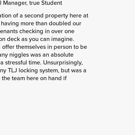
l Manager, true Student
ation of a second property here at
, having more than doubled our
tenants checking in over one
 on deck as you can imagine.
offer themselves in person to be
any niggles was an absolute
 a stressful time. Unsurprisingly,
ny TLJ locking system, but was a
e the team here on hand if