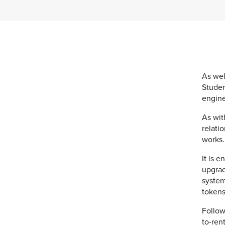
As wel
Studen
engine
As wit
relati
works.
It is 
upgrad
system
tokens
Follow
to-ren