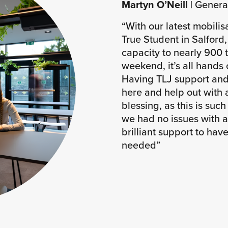
Martyn O’Neill
| Genera
“With our latest mobilis
True Student in Salford
capacity to nearly 900 
weekend, it’s all hands
Having TLJ support and 
here and help out with 
blessing, as this is such
we had no issues with a
brilliant support to hav
needed”