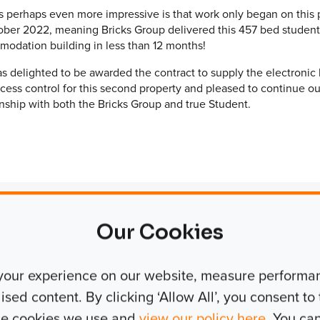
s perhaps even more impressive is that work only began on this 
ober 2022, meaning Bricks Group delivered this 457 bed student
odation building in less than 12 months!
s delighted to be awarded the contract to supply the electronic 
cess control for this second property and pleased to continue ou
onship with both the Bricks Group and true Student.
Our Cookies
Manager, Bricks Group
your experience on our website, measure performanc
ed content. By clicking ‘Allow All’, you consent to t
 long successful
the cookies we use and
view our policy here
. You ca
pleted six schemes