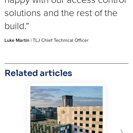
solutions and the rest of the
build.
Luke Martin
| TLJ Chief Technical Officer
Related articles
Forward