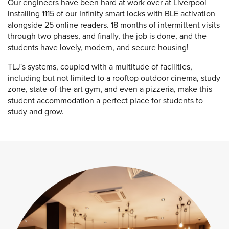
Our engineers have been hard at work over at Liverpool
installing 1115 of our Infinity smart locks with BLE activation
alongside 25 online readers. 18 months of intermittent visits
through two phases, and finally, the job is done, and the
students have lovely, modern, and secure housing!
TLJ's systems, coupled with a multitude of facilities,
including but not limited to a rooftop outdoor cinema, study
zone, state-of-the-art gym, and even a pizzeria, make this
student accommodation a perfect place for students to
study and grow.