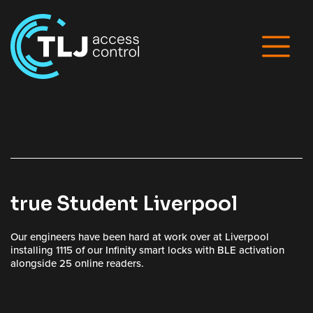
true Student Liverpool
Our engineers have been hard at work over at Liverpool
installing 1115 of our Infinity smart locks with BLE activation
alongside 25 online readers.