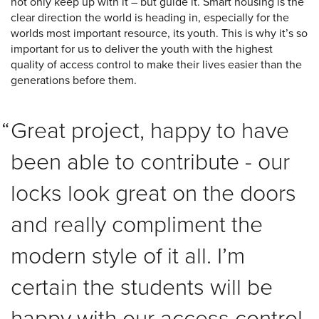
not only keep up with it – but guide it. Smart housing is the
clear direction the world is heading in, especially for the
worlds most important resource, its youth. This is why it’s so
important for us to deliver the youth with the highest
quality of access control to make their lives easier than the
generations before them.
Great project, happy to have
been able to contribute - our
locks look great on the doors
and really compliment the
modern style of it all. I’m
certain the students will be
happy with our access control