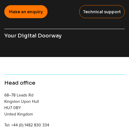
Make an enquiry
Technical support
Your Digital Doorway
Head office
68–78 Leads Rd
Kingston Upon Hull
HU7 0BY
United Kingdom
Tel: +44 (0) 1482 830 334