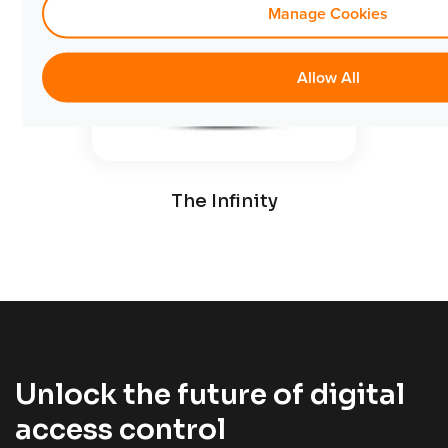
Manage Cookies
Allow All
Comm
The Infinity
Unlock the future of digital
access control