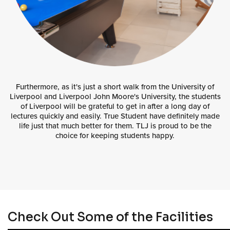
Furthermore, as it's just a short walk from the University of
Liverpool and Liverpool John Moore's University, the students
of Liverpool will be grateful to get in after a long day of
lectures quickly and easily. True Student have definitely made
life just that much better for them. TLJ is proud to be the
choice for keeping students happy.
Check Out Some of the Facilities