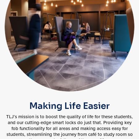
Making Life Easier
TLJ’s mission is to boost the quality of life for these students,
and our cutting-edge smart locks do just that. Providing key
fob functionality for all areas and making access easy for
students, streamlining the journey from café to study room so