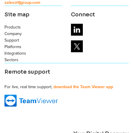
sales@tljgroup.com
Site map
Connect
Products
Company
Support
Platforms
Integrations
Sectors
Remote support
For live, real time support,
download the Team Viewer app