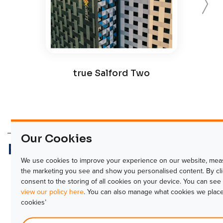
true Salford Two
Our Cookies
Related products
We use cookies to improve your experience on our website, meas
Forward
the marketing you see and show you personalised content. By click
consent to the storing of all cookies on your device. You can se
view our policy here
. You can also manage what cookies we place
cookies’