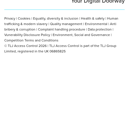
Your Digital Doorway
Privacy
|
Cookies
|
Equality, diversity & inclusion
|
Health & safety
|
Human
trafficking & modern slavery
|
Quality management
|
Environmental
|
Anti
bribery & corruption
|
Complaint handling procedure
|
Data protection
|
Vunerability Disclosure Policy
|
Environment, Social and Governance
|
Competition Terms and Conditions
© TLJ Access Control 2026 | TLJ Access Control is part of the TLJ Group
Limited, registered in the UK 06865825