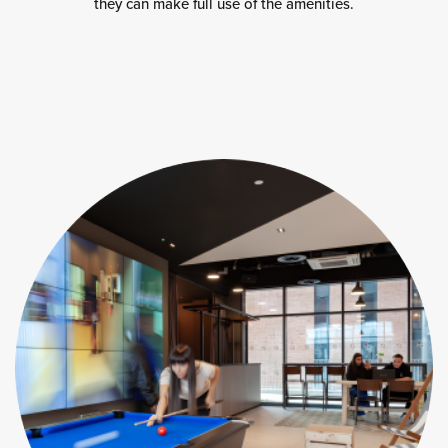
they can make full use of the amenities.