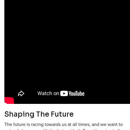
Shaping The Future
The future is racing towards us at all times, and we want to