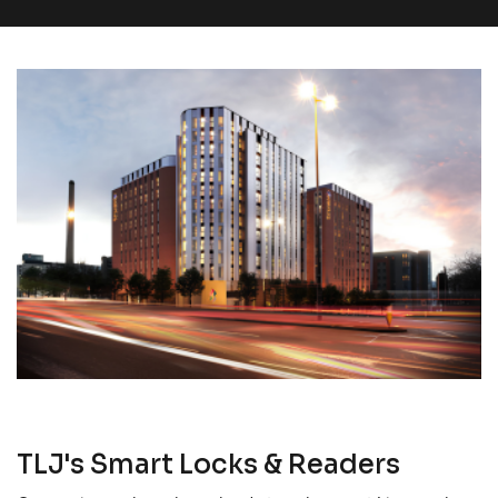
TLJ's Smart Locks & Readers